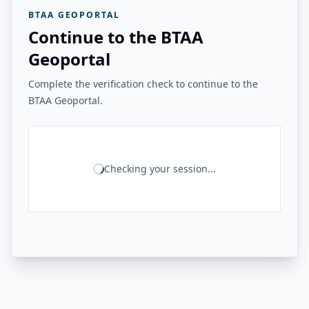
BTAA GEOPORTAL
Continue to the BTAA
Geoportal
Complete the verification check to continue to the
BTAA Geoportal.
Checking your session...