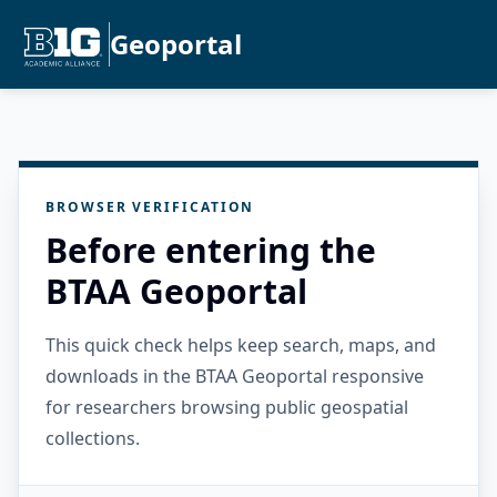
Geoportal
BROWSER VERIFICATION
Before entering the
BTAA Geoportal
This quick check helps keep search, maps, and
downloads in the BTAA Geoportal responsive
for researchers browsing public geospatial
collections.