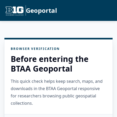
Geoportal
BROWSER VERIFICATION
Before entering the
BTAA Geoportal
This quick check helps keep search, maps, and
downloads in the BTAA Geoportal responsive
for researchers browsing public geospatial
collections.