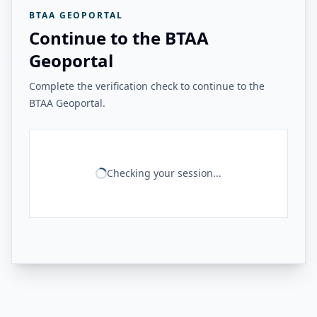
BTAA GEOPORTAL
Continue to the BTAA
Geoportal
Complete the verification check to continue to the
BTAA Geoportal.
Checking your session...