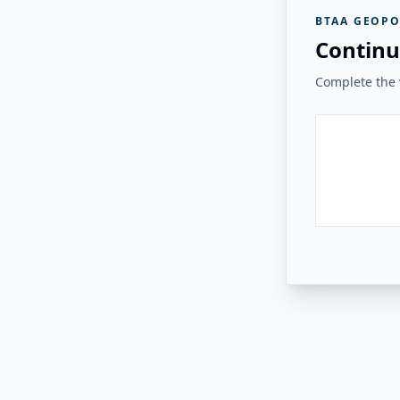
BTAA GEOPO
Continu
Complete the v