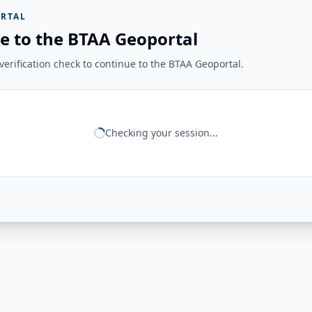
RTAL
e to the BTAA Geoportal
erification check to continue to the BTAA Geoportal.
Checking your session...