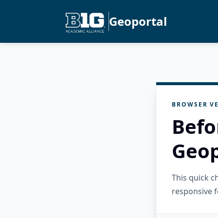
Geoportal
BROWSER VE
Befo
Geop
This quick 
responsive f