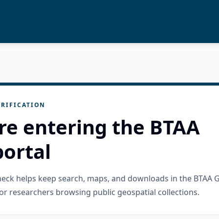
RIFICATION
re entering the BTAA
ortal
check helps keep search, maps, and downloads in the BTAA 
or researchers browsing public geospatial collections.