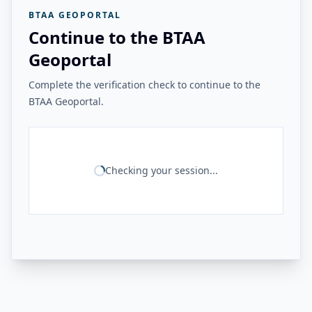
BTAA GEOPORTAL
Continue to the BTAA
Geoportal
Complete the verification check to continue to the
BTAA Geoportal.
Checking your session...