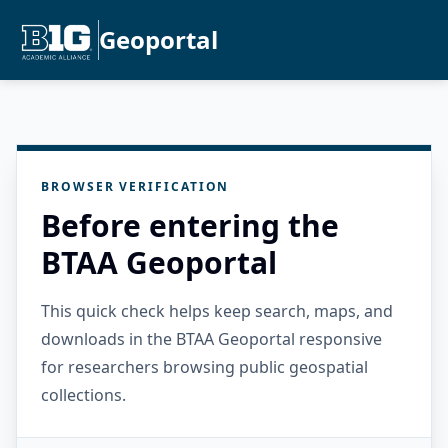
Geoportal
BROWSER VERIFICATION
Before entering the
BTAA Geoportal
This quick check helps keep search, maps, and
downloads in the BTAA Geoportal responsive
for researchers browsing public geospatial
collections.