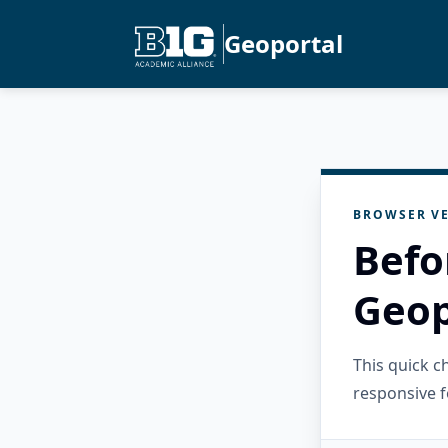
Geoportal
BROWSER VE
Befo
Geop
This quick 
responsive f