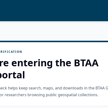
RIFICATION
re entering the BTAA
ortal
check helps keep search, maps, and downloads in the BTAA 
or researchers browsing public geospatial collections.