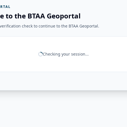
RTAL
e to the BTAA Geoportal
erification check to continue to the BTAA Geoportal.
Checking your session...