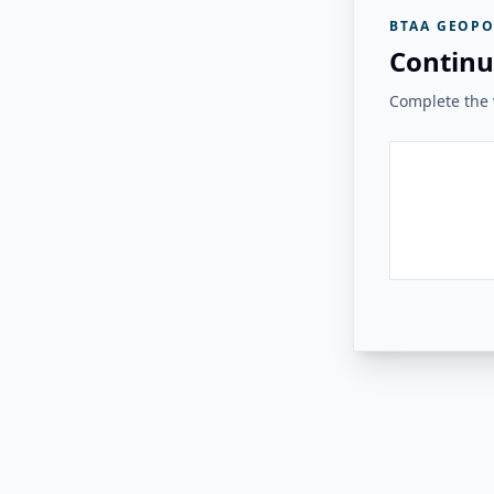
BTAA GEOPO
Continu
Complete the v