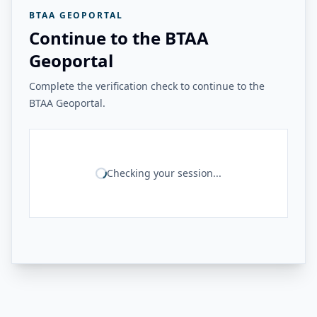
BTAA GEOPORTAL
Continue to the BTAA
Geoportal
Complete the verification check to continue to the
BTAA Geoportal.
Checking your session...