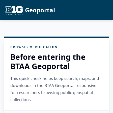
Geoportal
BROWSER VERIFICATION
Before entering the
BTAA Geoportal
This quick check helps keep search, maps, and
downloads in the BTAA Geoportal responsive
for researchers browsing public geospatial
collections.