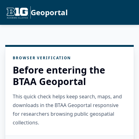
Geoportal
BROWSER VERIFICATION
Before entering the
BTAA Geoportal
This quick check helps keep search, maps, and
downloads in the BTAA Geoportal responsive
for researchers browsing public geospatial
collections.