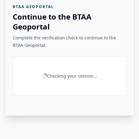
BTAA GEOPORTAL
Continue to the BTAA
Geoportal
Complete the verification check to continue to the
BTAA Geoportal.
Checking your session...