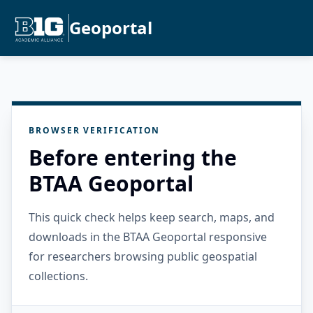
Geoportal
BROWSER VERIFICATION
Before entering the
BTAA Geoportal
This quick check helps keep search, maps, and
downloads in the BTAA Geoportal responsive
for researchers browsing public geospatial
collections.