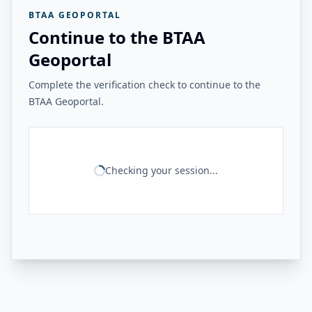
BTAA GEOPORTAL
Continue to the BTAA
Geoportal
Complete the verification check to continue to the
BTAA Geoportal.
Checking your session...