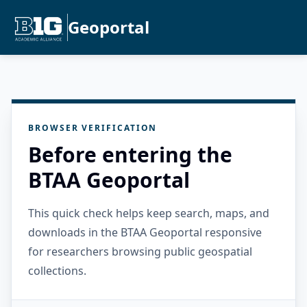
Geoportal
BROWSER VERIFICATION
Before entering the
BTAA Geoportal
This quick check helps keep search, maps, and
downloads in the BTAA Geoportal responsive
for researchers browsing public geospatial
collections.