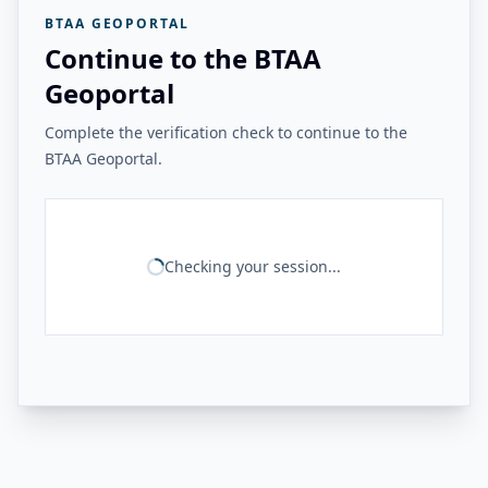
BTAA GEOPORTAL
Continue to the BTAA
Geoportal
Complete the verification check to continue to the
BTAA Geoportal.
Checking your session...