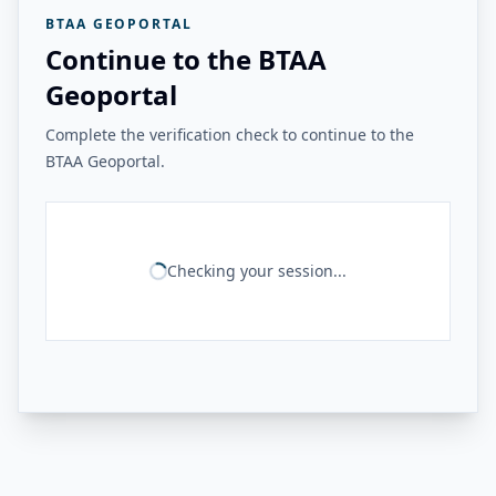
BTAA GEOPORTAL
Continue to the BTAA
Geoportal
Complete the verification check to continue to the
BTAA Geoportal.
Checking your session...