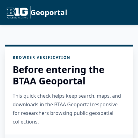
Geoportal
BROWSER VERIFICATION
Before entering the
BTAA Geoportal
This quick check helps keep search, maps, and
downloads in the BTAA Geoportal responsive
for researchers browsing public geospatial
collections.