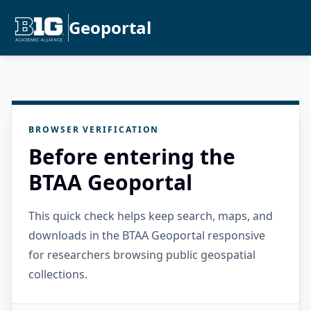
Geoportal
BROWSER VERIFICATION
Before entering the
BTAA Geoportal
This quick check helps keep search, maps, and
downloads in the BTAA Geoportal responsive
for researchers browsing public geospatial
collections.