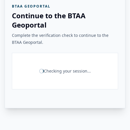
BTAA GEOPORTAL
Continue to the BTAA
Geoportal
Complete the verification check to continue to the
BTAA Geoportal.
Checking your session...