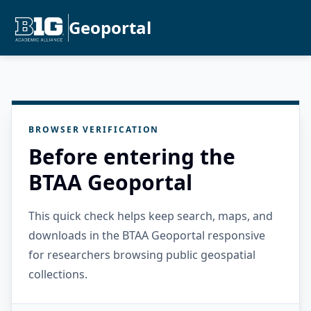
Geoportal
BROWSER VERIFICATION
Before entering the
BTAA Geoportal
This quick check helps keep search, maps, and
downloads in the BTAA Geoportal responsive
for researchers browsing public geospatial
collections.