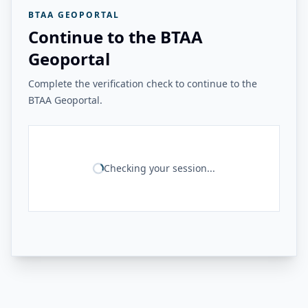
BTAA GEOPORTAL
Continue to the BTAA
Geoportal
Complete the verification check to continue to the
BTAA Geoportal.
Checking your session...