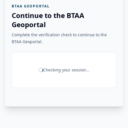
BTAA GEOPORTAL
Continue to the BTAA
Geoportal
Complete the verification check to continue to the
BTAA Geoportal.
Checking your session...