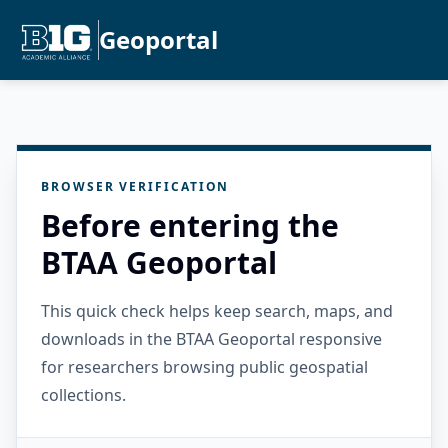
Geoportal
BROWSER VERIFICATION
Before entering the
BTAA Geoportal
This quick check helps keep search, maps, and
downloads in the BTAA Geoportal responsive
for researchers browsing public geospatial
collections.