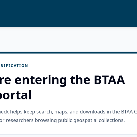
RIFICATION
re entering the BTAA
ortal
check helps keep search, maps, and downloads in the BTAA 
or researchers browsing public geospatial collections.