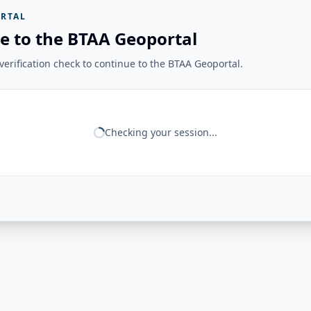
RTAL
e to the BTAA Geoportal
erification check to continue to the BTAA Geoportal.
Checking your session...