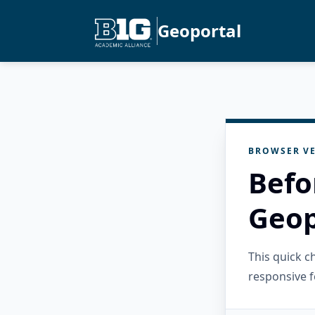
Geoportal
BROWSER VE
Befo
Geop
This quick 
responsive f