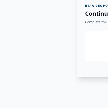
BTAA GEOPO
Continu
Complete the v