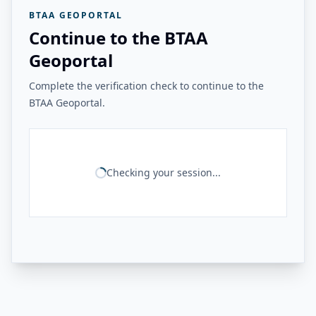
BTAA GEOPORTAL
Continue to the BTAA
Geoportal
Complete the verification check to continue to the
BTAA Geoportal.
Checking your session...