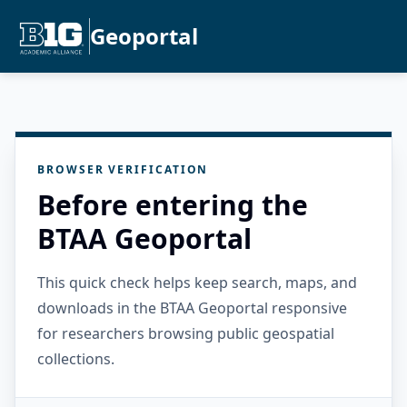
Geoportal
BROWSER VERIFICATION
Before entering the
BTAA Geoportal
This quick check helps keep search, maps, and
downloads in the BTAA Geoportal responsive
for researchers browsing public geospatial
collections.