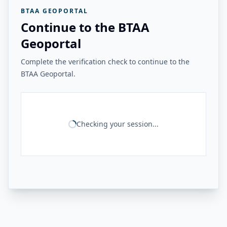
BTAA GEOPORTAL
Continue to the BTAA
Geoportal
Complete the verification check to continue to the
BTAA Geoportal.
Checking your session...