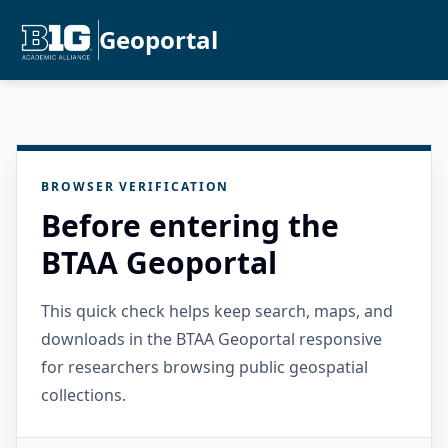
Geoportal
BROWSER VERIFICATION
Before entering the
BTAA Geoportal
This quick check helps keep search, maps, and
downloads in the BTAA Geoportal responsive
for researchers browsing public geospatial
collections.