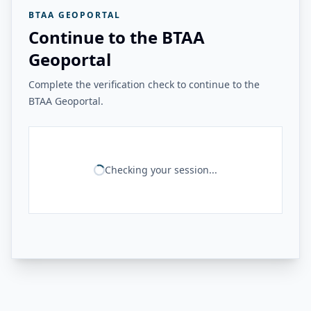
BTAA GEOPORTAL
Continue to the BTAA
Geoportal
Complete the verification check to continue to the
BTAA Geoportal.
Checking your session...