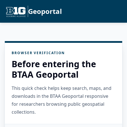
Geoportal
BROWSER VERIFICATION
Before entering the
BTAA Geoportal
This quick check helps keep search, maps, and
downloads in the BTAA Geoportal responsive
for researchers browsing public geospatial
collections.