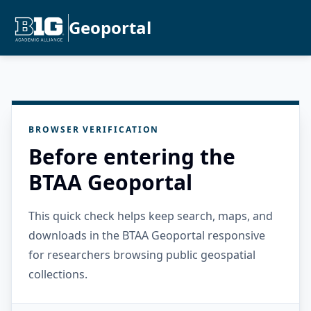
Geoportal
BROWSER VERIFICATION
Before entering the
BTAA Geoportal
This quick check helps keep search, maps, and
downloads in the BTAA Geoportal responsive
for researchers browsing public geospatial
collections.