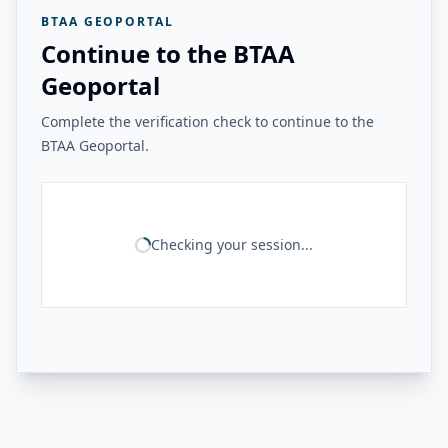
BTAA GEOPORTAL
Continue to the BTAA
Geoportal
Complete the verification check to continue to the
BTAA Geoportal.
Checking your session...