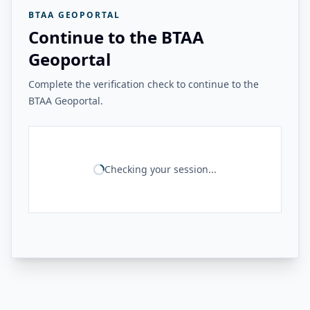
BTAA GEOPORTAL
Continue to the BTAA
Geoportal
Complete the verification check to continue to the
BTAA Geoportal.
Checking your session...