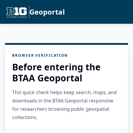
Geoportal
BROWSER VERIFICATION
Before entering the
BTAA Geoportal
This quick check helps keep search, maps, and
downloads in the BTAA Geoportal responsive
for researchers browsing public geospatial
collections.