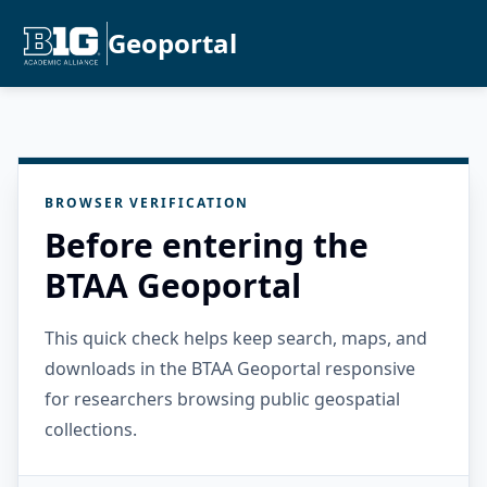
Geoportal
BROWSER VERIFICATION
Before entering the
BTAA Geoportal
This quick check helps keep search, maps, and
downloads in the BTAA Geoportal responsive
for researchers browsing public geospatial
collections.