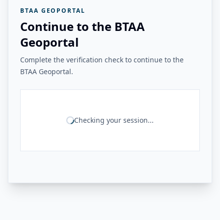
BTAA GEOPORTAL
Continue to the BTAA
Geoportal
Complete the verification check to continue to the
BTAA Geoportal.
Checking your session...