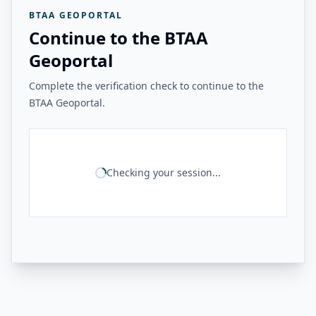
BTAA GEOPORTAL
Continue to the BTAA
Geoportal
Complete the verification check to continue to the
BTAA Geoportal.
Checking your session...