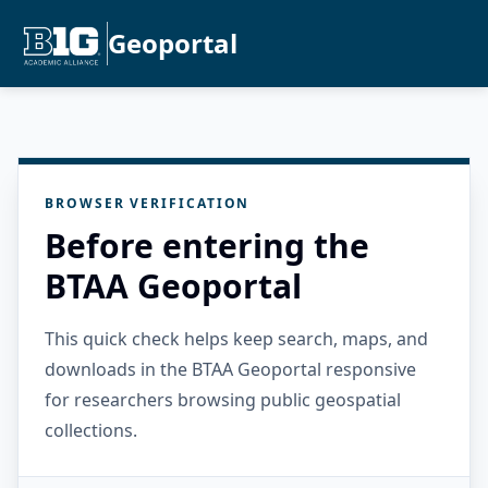
Geoportal
BROWSER VERIFICATION
Before entering the
BTAA Geoportal
This quick check helps keep search, maps, and
downloads in the BTAA Geoportal responsive
for researchers browsing public geospatial
collections.