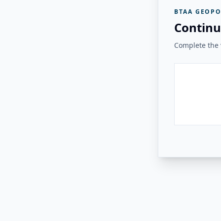
BTAA GEOPO
Continu
Complete the v