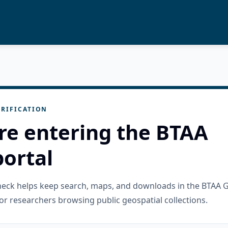
RIFICATION
re entering the BTAA
ortal
check helps keep search, maps, and downloads in the BTAA 
or researchers browsing public geospatial collections.