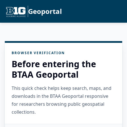
Geoportal
BROWSER VERIFICATION
Before entering the
BTAA Geoportal
This quick check helps keep search, maps, and
downloads in the BTAA Geoportal responsive
for researchers browsing public geospatial
collections.