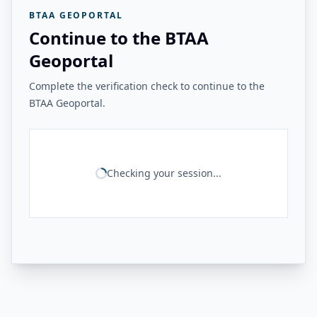
BTAA GEOPORTAL
Continue to the BTAA
Geoportal
Complete the verification check to continue to the
BTAA Geoportal.
Checking your session...