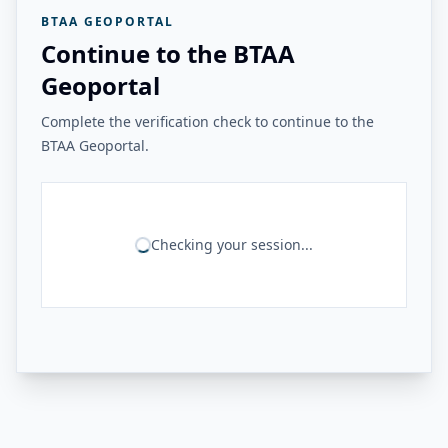
BTAA GEOPORTAL
Continue to the BTAA
Geoportal
Complete the verification check to continue to the
BTAA Geoportal.
Checking your session...