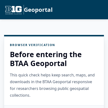
Geoportal
BROWSER VERIFICATION
Before entering the
BTAA Geoportal
This quick check helps keep search, maps, and
downloads in the BTAA Geoportal responsive
for researchers browsing public geospatial
collections.