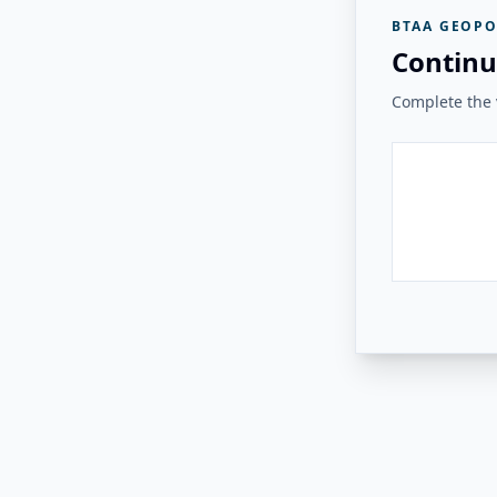
BTAA GEOPO
Continu
Complete the v