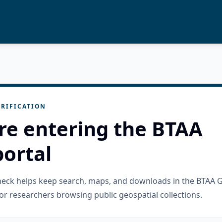
RIFICATION
re entering the BTAA
ortal
check helps keep search, maps, and downloads in the BTAA 
or researchers browsing public geospatial collections.