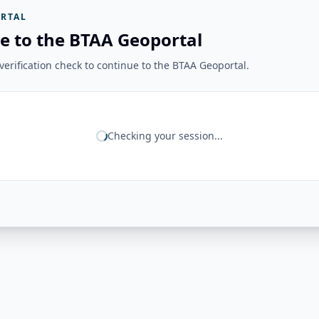
RTAL
e to the BTAA Geoportal
erification check to continue to the BTAA Geoportal.
Checking your session...