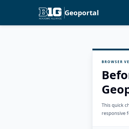
Geoportal
BROWSER VE
Befo
Geop
This quick 
responsive f