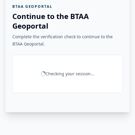
BTAA GEOPORTAL
Continue to the BTAA
Geoportal
Complete the verification check to continue to the
BTAA Geoportal.
Checking your session...