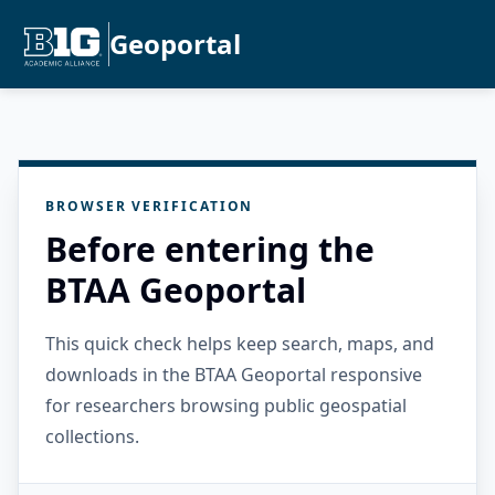
Geoportal
BROWSER VERIFICATION
Before entering the
BTAA Geoportal
This quick check helps keep search, maps, and
downloads in the BTAA Geoportal responsive
for researchers browsing public geospatial
collections.