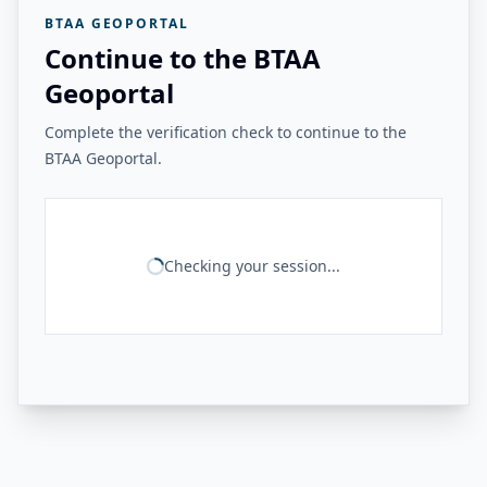
BTAA GEOPORTAL
Continue to the BTAA
Geoportal
Complete the verification check to continue to the
BTAA Geoportal.
Checking your session...