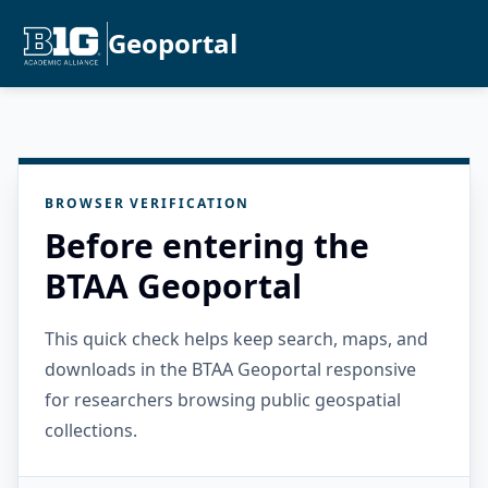
Geoportal
BROWSER VERIFICATION
Before entering the
BTAA Geoportal
This quick check helps keep search, maps, and
downloads in the BTAA Geoportal responsive
for researchers browsing public geospatial
collections.