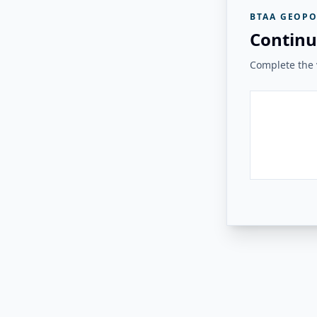
BTAA GEOPO
Continu
Complete the v