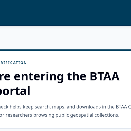
RIFICATION
re entering the BTAA
ortal
check helps keep search, maps, and downloads in the BTAA 
or researchers browsing public geospatial collections.