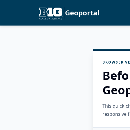
Geoportal
BROWSER VE
Befo
Geop
This quick 
responsive f