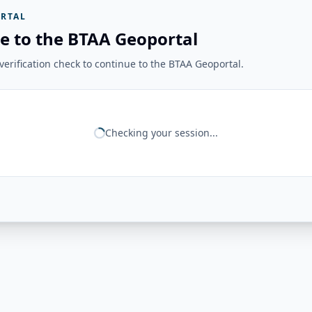
RTAL
e to the BTAA Geoportal
erification check to continue to the BTAA Geoportal.
Checking your session...