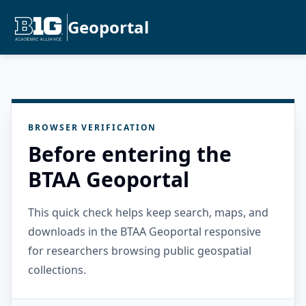
Geoportal
BROWSER VERIFICATION
Before entering the
BTAA Geoportal
This quick check helps keep search, maps, and
downloads in the BTAA Geoportal responsive
for researchers browsing public geospatial
collections.