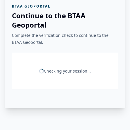
BTAA GEOPORTAL
Continue to the BTAA
Geoportal
Complete the verification check to continue to the
BTAA Geoportal.
Checking your session...