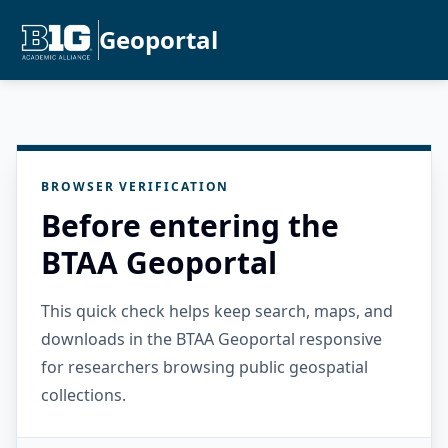
Geoportal
BROWSER VERIFICATION
Before entering the
BTAA Geoportal
This quick check helps keep search, maps, and
downloads in the BTAA Geoportal responsive
for researchers browsing public geospatial
collections.