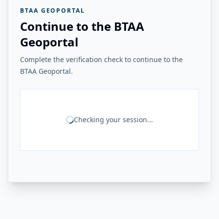
BTAA GEOPORTAL
Continue to the BTAA
Geoportal
Complete the verification check to continue to the
BTAA Geoportal.
Checking your session...