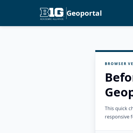
Geoportal
BROWSER VE
Befo
Geop
This quick 
responsive f