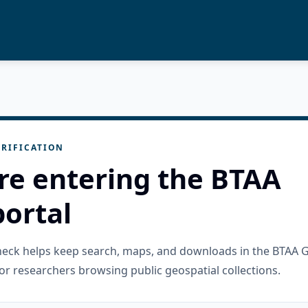
RIFICATION
re entering the BTAA
ortal
check helps keep search, maps, and downloads in the BTAA 
or researchers browsing public geospatial collections.