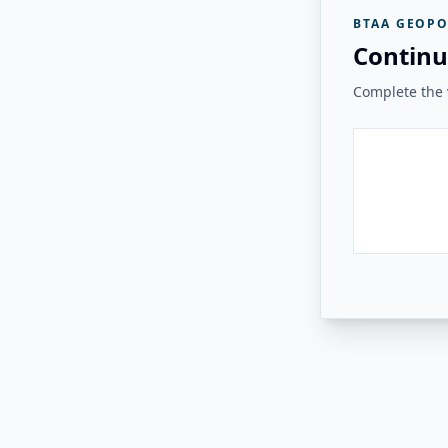
BTAA GEOPO
Continu
Complete the v