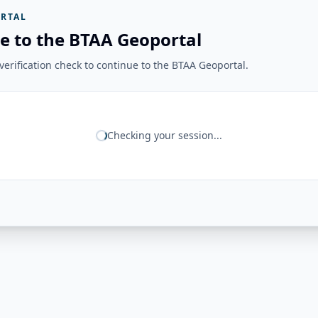
RTAL
e to the BTAA Geoportal
erification check to continue to the BTAA Geoportal.
Checking your session...