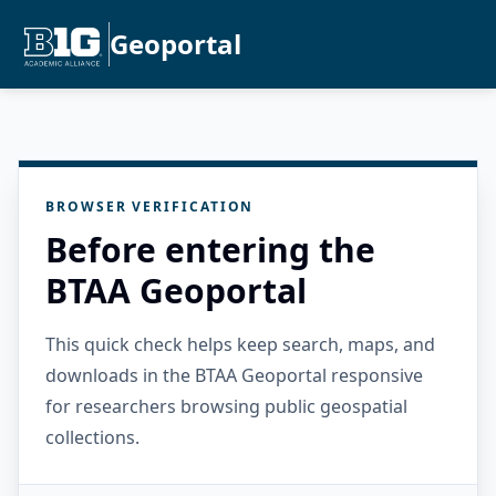
Geoportal
BROWSER VERIFICATION
Before entering the
BTAA Geoportal
This quick check helps keep search, maps, and
downloads in the BTAA Geoportal responsive
for researchers browsing public geospatial
collections.