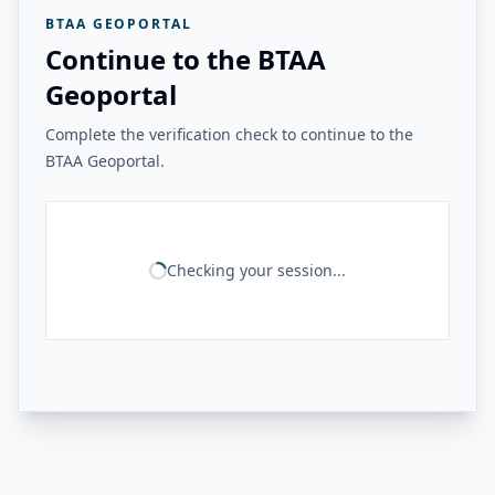
BTAA GEOPORTAL
Continue to the BTAA
Geoportal
Complete the verification check to continue to the
BTAA Geoportal.
Checking your session...