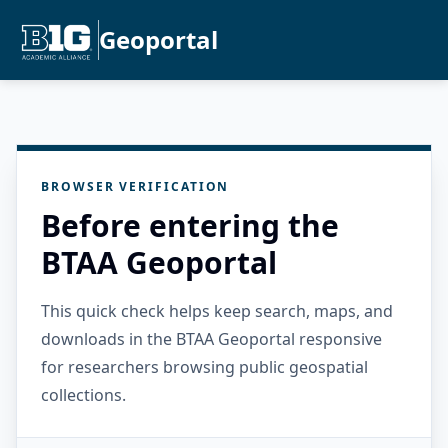
Geoportal
BROWSER VERIFICATION
Before entering the
BTAA Geoportal
This quick check helps keep search, maps, and
downloads in the BTAA Geoportal responsive
for researchers browsing public geospatial
collections.