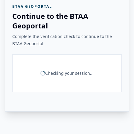
BTAA GEOPORTAL
Continue to the BTAA
Geoportal
Complete the verification check to continue to the
BTAA Geoportal.
Checking your session...