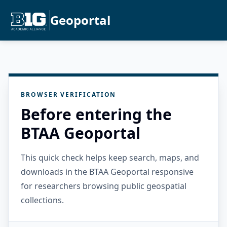
Geoportal
BROWSER VERIFICATION
Before entering the
BTAA Geoportal
This quick check helps keep search, maps, and
downloads in the BTAA Geoportal responsive
for researchers browsing public geospatial
collections.