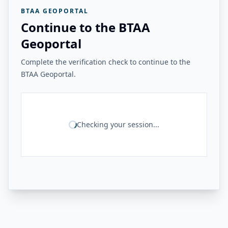
BTAA GEOPORTAL
Continue to the BTAA
Geoportal
Complete the verification check to continue to the
BTAA Geoportal.
Checking your session...