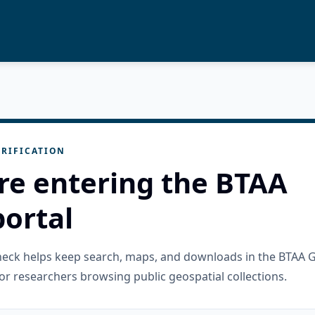
RIFICATION
re entering the BTAA
ortal
check helps keep search, maps, and downloads in the BTAA 
or researchers browsing public geospatial collections.