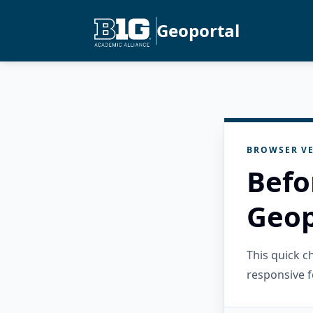
Geoportal
BROWSER VE
Befo
Geop
This quick 
responsive f