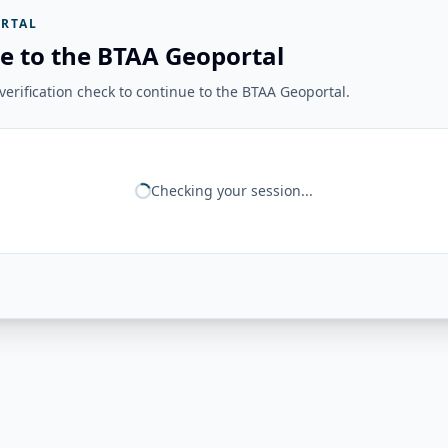
RTAL
e to the BTAA Geoportal
erification check to continue to the BTAA Geoportal.
Checking your session...