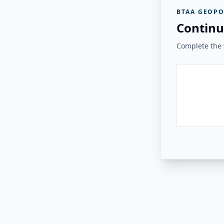
BTAA GEOPO
Continu
Complete the v