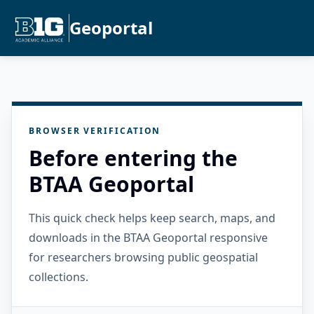
Geoportal
BROWSER VERIFICATION
Before entering the
BTAA Geoportal
This quick check helps keep search, maps, and
downloads in the BTAA Geoportal responsive
for researchers browsing public geospatial
collections.