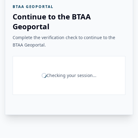
BTAA GEOPORTAL
Continue to the BTAA
Geoportal
Complete the verification check to continue to the
BTAA Geoportal.
Checking your session...