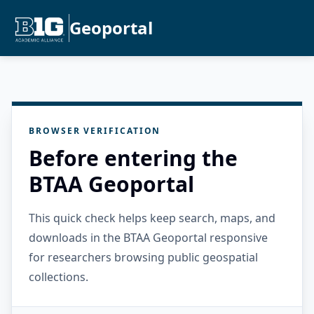
Geoportal
BROWSER VERIFICATION
Before entering the
BTAA Geoportal
This quick check helps keep search, maps, and
downloads in the BTAA Geoportal responsive
for researchers browsing public geospatial
collections.