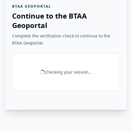
BTAA GEOPORTAL
Continue to the BTAA
Geoportal
Complete the verification check to continue to the
BTAA Geoportal.
Checking your session...