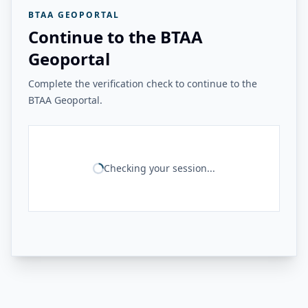
BTAA GEOPORTAL
Continue to the BTAA
Geoportal
Complete the verification check to continue to the
BTAA Geoportal.
Checking your session...