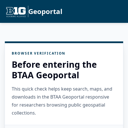
Geoportal
BROWSER VERIFICATION
Before entering the
BTAA Geoportal
This quick check helps keep search, maps, and
downloads in the BTAA Geoportal responsive
for researchers browsing public geospatial
collections.