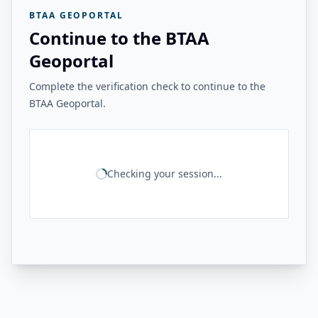
BTAA GEOPORTAL
Continue to the BTAA
Geoportal
Complete the verification check to continue to the
BTAA Geoportal.
Checking your session...