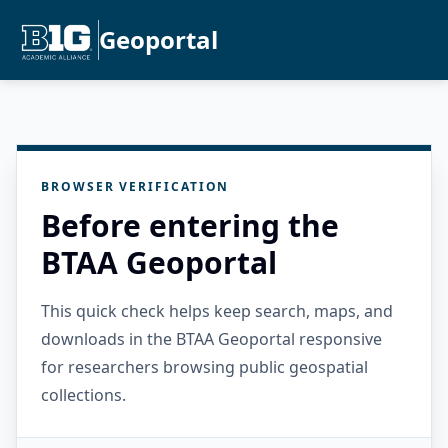
Geoportal
BROWSER VERIFICATION
Before entering the
BTAA Geoportal
This quick check helps keep search, maps, and
downloads in the BTAA Geoportal responsive
for researchers browsing public geospatial
collections.