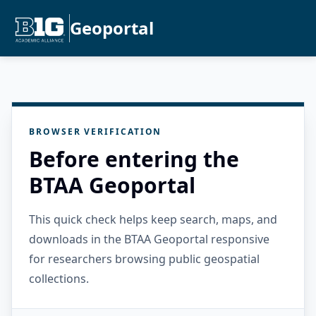
Geoportal
BROWSER VERIFICATION
Before entering the
BTAA Geoportal
This quick check helps keep search, maps, and
downloads in the BTAA Geoportal responsive
for researchers browsing public geospatial
collections.