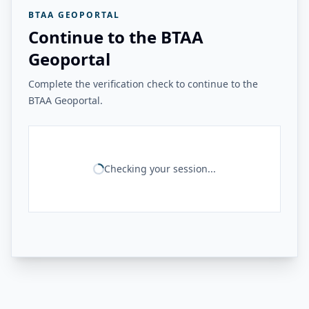
BTAA GEOPORTAL
Continue to the BTAA
Geoportal
Complete the verification check to continue to the
BTAA Geoportal.
Checking your session...