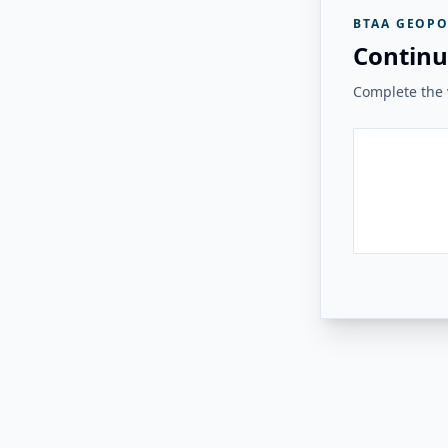
BTAA GEOPO
Continu
Complete the v