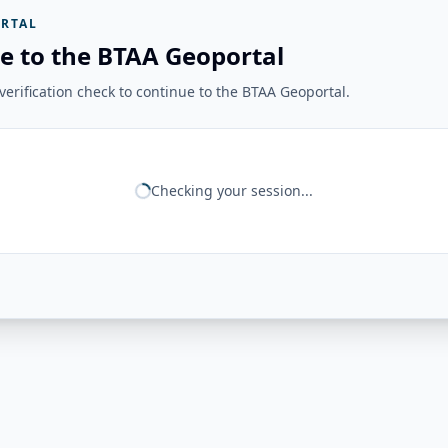
RTAL
e to the BTAA Geoportal
erification check to continue to the BTAA Geoportal.
Checking your session...