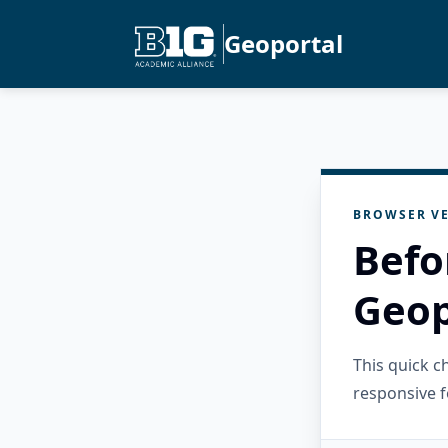
Geoportal
BROWSER VE
Befo
Geop
This quick 
responsive f