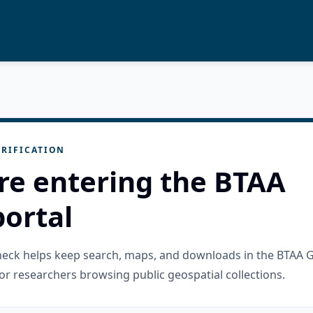
RIFICATION
re entering the BTAA
ortal
check helps keep search, maps, and downloads in the BTAA 
or researchers browsing public geospatial collections.