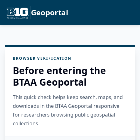
Geoportal
BROWSER VERIFICATION
Before entering the
BTAA Geoportal
This quick check helps keep search, maps, and
downloads in the BTAA Geoportal responsive
for researchers browsing public geospatial
collections.