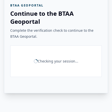
BTAA GEOPORTAL
Continue to the BTAA
Geoportal
Complete the verification check to continue to the
BTAA Geoportal.
Checking your session...