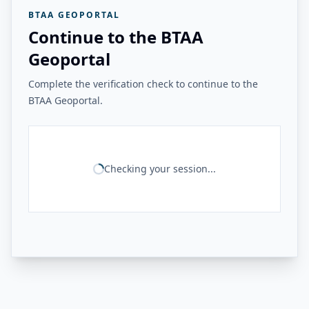
BTAA GEOPORTAL
Continue to the BTAA
Geoportal
Complete the verification check to continue to the
BTAA Geoportal.
Checking your session...