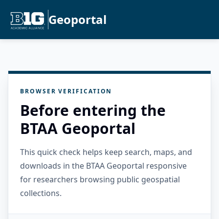
Geoportal
BROWSER VERIFICATION
Before entering the
BTAA Geoportal
This quick check helps keep search, maps, and
downloads in the BTAA Geoportal responsive
for researchers browsing public geospatial
collections.