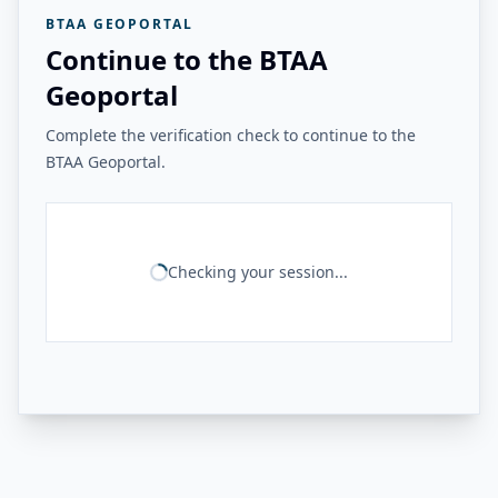
BTAA GEOPORTAL
Continue to the BTAA
Geoportal
Complete the verification check to continue to the
BTAA Geoportal.
Checking your session...