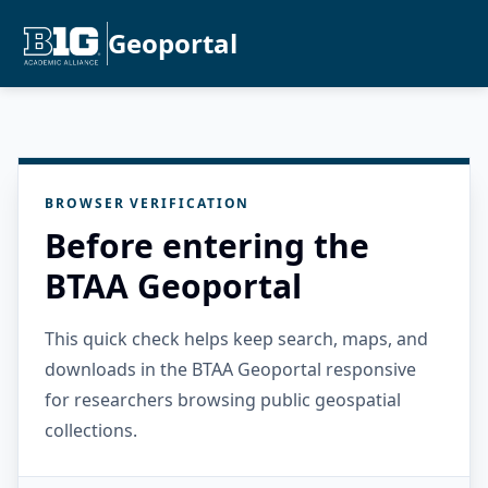
Geoportal
BROWSER VERIFICATION
Before entering the
BTAA Geoportal
This quick check helps keep search, maps, and
downloads in the BTAA Geoportal responsive
for researchers browsing public geospatial
collections.