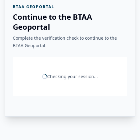
BTAA GEOPORTAL
Continue to the BTAA
Geoportal
Complete the verification check to continue to the
BTAA Geoportal.
Checking your session...