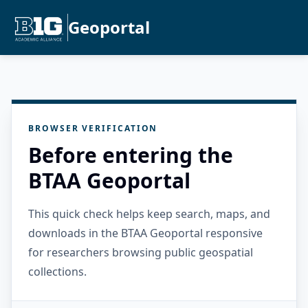
Geoportal
BROWSER VERIFICATION
Before entering the
BTAA Geoportal
This quick check helps keep search, maps, and
downloads in the BTAA Geoportal responsive
for researchers browsing public geospatial
collections.