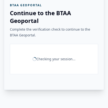
BTAA GEOPORTAL
Continue to the BTAA
Geoportal
Complete the verification check to continue to the
BTAA Geoportal.
Checking your session...