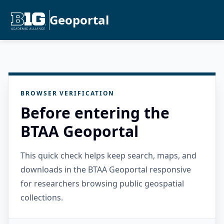
Geoportal
BROWSER VERIFICATION
Before entering the
BTAA Geoportal
This quick check helps keep search, maps, and
downloads in the BTAA Geoportal responsive
for researchers browsing public geospatial
collections.