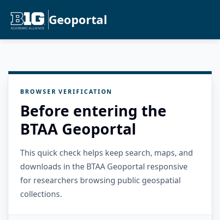
Geoportal
BROWSER VERIFICATION
Before entering the
BTAA Geoportal
This quick check helps keep search, maps, and
downloads in the BTAA Geoportal responsive
for researchers browsing public geospatial
collections.