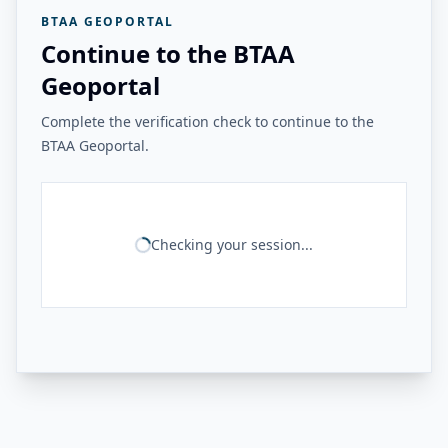
BTAA GEOPORTAL
Continue to the BTAA
Geoportal
Complete the verification check to continue to the
BTAA Geoportal.
Checking your session...