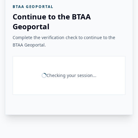
BTAA GEOPORTAL
Continue to the BTAA
Geoportal
Complete the verification check to continue to the
BTAA Geoportal.
Checking your session...