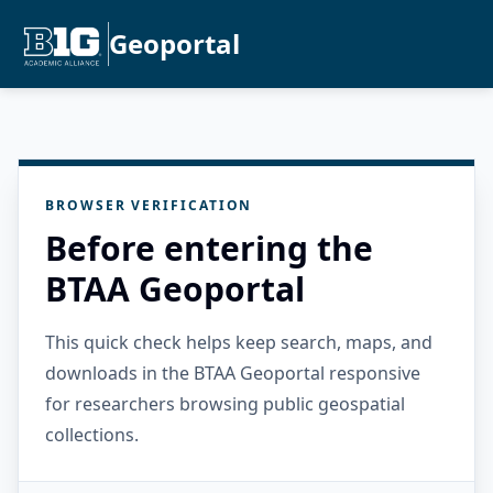
Geoportal
BROWSER VERIFICATION
Before entering the
BTAA Geoportal
This quick check helps keep search, maps, and
downloads in the BTAA Geoportal responsive
for researchers browsing public geospatial
collections.