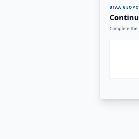
BTAA GEOPO
Continu
Complete the v