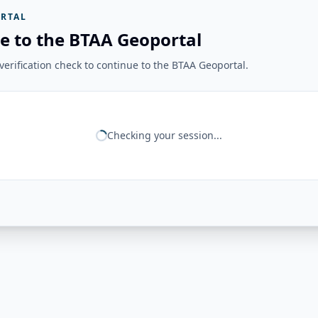
RTAL
e to the BTAA Geoportal
erification check to continue to the BTAA Geoportal.
Checking your session...