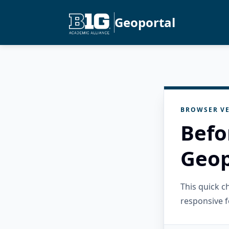
Geoportal
BROWSER VE
Befo
Geop
This quick 
responsive f