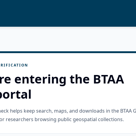
RIFICATION
re entering the BTAA
ortal
check helps keep search, maps, and downloads in the BTAA 
or researchers browsing public geospatial collections.