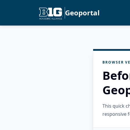
Geoportal
BROWSER VE
Befo
Geop
This quick 
responsive f