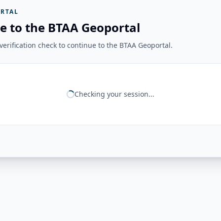
RTAL
e to the BTAA Geoportal
erification check to continue to the BTAA Geoportal.
Checking your session...