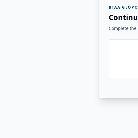
BTAA GEOPO
Continu
Complete the v