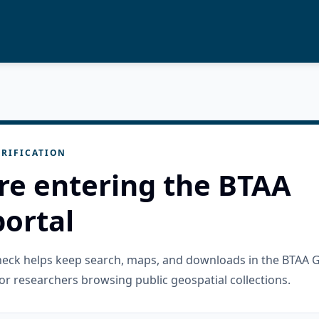
RIFICATION
re entering the BTAA
ortal
check helps keep search, maps, and downloads in the BTAA 
or researchers browsing public geospatial collections.